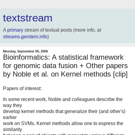
textstream
A
primary
stream of textual posts (more info. at
streams.gerstein.info
)
Monday, September 05, 2005
Bioinformatics: A statistical framework
for genomic data fusion + Other papers
by Noble et al. on Kernel methods [clip]
Papers of interest:
In some recent work, Noble and colleagues describe the
way they
develop kernel methods that generalize their (and other's)
earlier
work on SVMs. Kernel methods allow one to express the
similarity