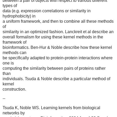
between a pair of objects with respect to various different
types of
data (e.g. expression correlations or similarity in
hydrophobicity) in
a uniform framework, and then to combine all these methods
of
similarity in an optimized fashion. Lanckreit et al describe an
overall formalism for using these kernel methods in the
framework of
bioinformatics. Ben-Hur & Noble describe how these kernel
methods can
be specifically adapted to protein-protein interactions where
one is
computing the similarity between pairs of proteins rather
than
individuals. Tsuda & Noble describe a particular method of
kernel
construction.
--
Tsuda K, Noble WS. Learning kernels from biological
networks by