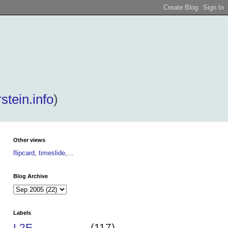
stein.info
)
Other views
flipcard
,
timeslide
,...
Blog Archive
Labels
L2E
(117)