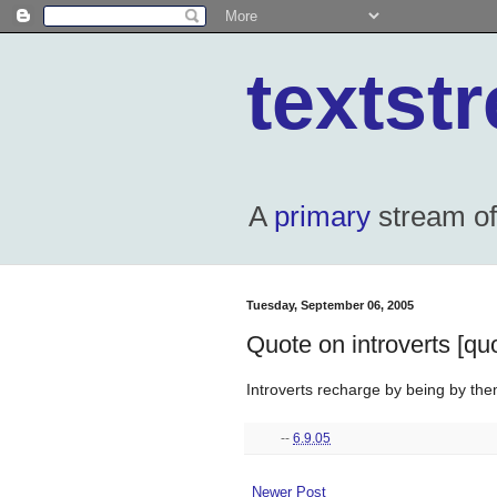
textst
A
primary
stream of 
Tuesday, September 06, 2005
Quote on introverts [qu
Introverts recharge by being by the
--
6.9.05
Newer Post