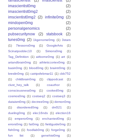
iamascientist
(2)
imascientist
(2)
imascientist0mg
(2)
imascientist0mg2
(2)
imscientist0mg2
(2)
infinite0mg
(2)
mindopen0mg
(2)
personalgenomics
(2)
pubsecuritynow
(2)
statsbook
(2)
tunes0mg
(2)
1kgenome0mg
(1)
3stars
(1)
7lessons0mg
(1)
GoogleArts
(1)
Scinatpoddec10
(1)
Simons0mg
(1)
Tag_Definition
(1)
airborne0mg
(1)
art
(1)
artandbrain0mg
(1)
athleticcortex0mg
(1)
basin0mg
(1)
blood0mg
(1)
braintr0mg
(1)
breslin0mg
(1)
catripsfebmar11
(1)
cbb752
(1)
childbrain0mg
(1)
clippodcast
(1)
clust_hey_talk
(1)
coauthor
(1)
consciousness0mg
(1)
cooked0mg
(1)
cosmos0mg
(1)
costseq2
(1)
costseq3
(1)
dataism0mg
(1)
dectree0mg
(1)
demon0mg
(1)
disordered0mg
(1)
dm521
(1)
dueling0mg
(1)
elec16nds
(1)
election16
(1)
emperor0mg
(1)
enchanted0mg
(1)
errors0mg
(1)
fat0mg
(1)
fieldguide0mg
(1)
fish0mg
(1)
foodlab0mg
(1)
forge0mg
(1)
fun list
(1)
genehist0mg
(1)