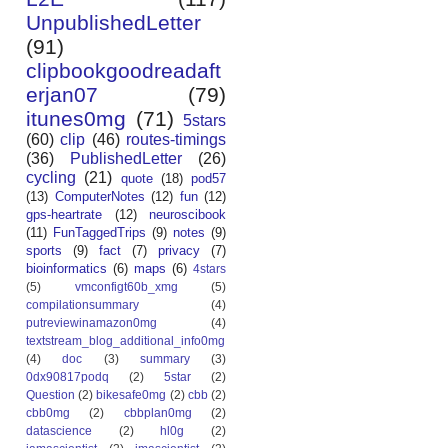
UnpublishedLetter
(91)
clipbookgoodreadaft
erjan07
(79)
itunes0mg
(71)
5stars
(60)
clip
(46)
routes-timings
(36)
PublishedLetter
(26)
cycling
(21)
quote
(18)
pod57
(13)
ComputerNotes
(12)
fun
(12)
gps-heartrate
(12)
neuroscibook
(11)
FunTaggedTrips
(9)
notes
(9)
sports
(9)
fact
(7)
privacy
(7)
bioinformatics
(6)
maps
(6)
4stars
(5)
vmconfigt60b_xmg
(5)
compilationsummary
(4)
putreviewinamazon0mg
(4)
textstream_blog_additional_info0mg
(4)
doc
(3)
summary
(3)
0dx90817podq
(2)
5star
(2)
Question
(2)
bikesafe0mg
(2)
cbb
(2)
cbb0mg
(2)
cbbplan0mg
(2)
datascience
(2)
hl0g
(2)