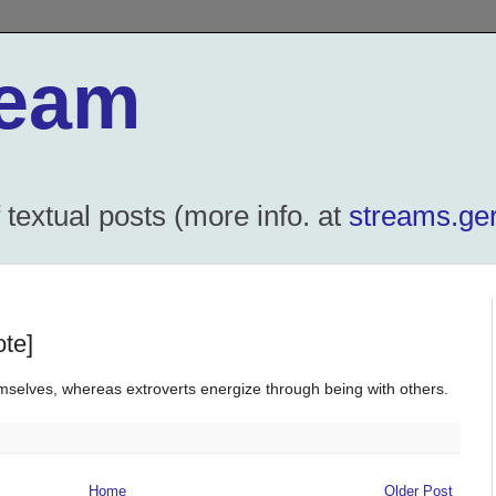
ream
textual posts (more info. at
streams.ger
ote]
mselves, whereas extroverts energize through being with others.
Home
Older Post