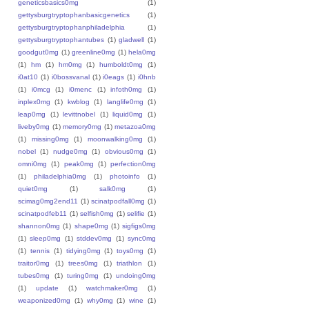
geneticsbasics0mg
(1)
gettysburgtryptophanbasicgenetics
(1)
gettysburgtryptophanphiladelphia
(1)
gettysburgtryptophantubes
(1)
gladwell
(1)
goodgut0mg
(1)
greenline0mg
(1)
hela0mg
(1)
hm
(1)
hm0mg
(1)
humboldt0mg
(1)
i0at10
(1)
i0bossvanal
(1)
i0eags
(1)
i0hnb
(1)
i0mcg
(1)
i0menc
(1)
infoth0mg
(1)
inplex0mg
(1)
kwblog
(1)
langlife0mg
(1)
leap0mg
(1)
levittnobel
(1)
liquid0mg
(1)
liveby0mg
(1)
memory0mg
(1)
metazoa0mg
(1)
missing0mg
(1)
moonwalking0mg
(1)
nobel
(1)
nudge0mg
(1)
obvious0mg
(1)
omni0mg
(1)
peak0mg
(1)
perfection0mg
(1)
philadelphia0mg
(1)
photoinfo
(1)
quiet0mg
(1)
salk0mg
(1)
scimag0mg2end11
(1)
scinatpodfall0mg
(1)
scinatpodfeb11
(1)
selfish0mg
(1)
selifie
(1)
shannon0mg
(1)
shape0mg
(1)
sigfigs0mg
(1)
sleep0mg
(1)
stddev0mg
(1)
sync0mg
(1)
tennis
(1)
tidying0mg
(1)
toys0mg
(1)
traitor0mg
(1)
trees0mg
(1)
triathlon
(1)
tubes0mg
(1)
turing0mg
(1)
undoing0mg
(1)
update
(1)
watchmaker0mg
(1)
weaponized0mg
(1)
why0mg
(1)
wine
(1)