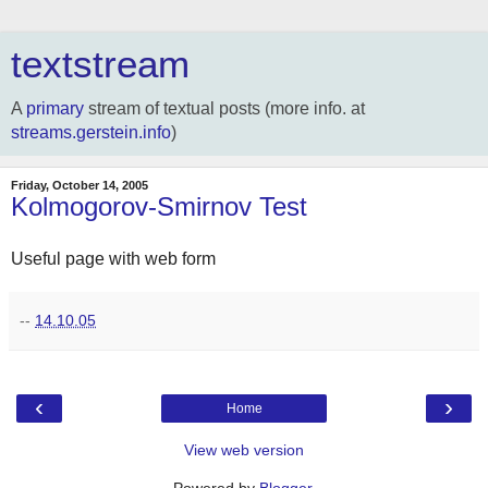
textstream
A
primary
stream of textual posts (more info. at
streams.gerstein.info
)
Friday, October 14, 2005
Kolmogorov-Smirnov Test
Useful page with web form
--
14.10.05
‹
›
Home
View web version
Powered by
Blogger
.