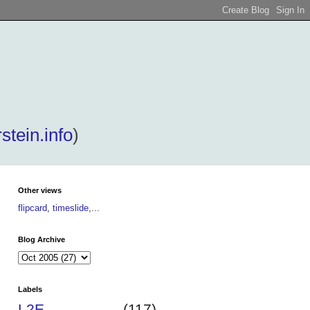
stein.info
)
Other views
flipcard
,
timeslide
,...
Blog Archive
Labels
L2E
(117)