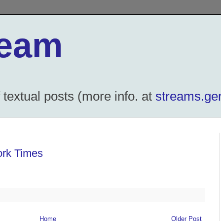
ream
textual posts (more info. at
streams.ger
ork Times
Home
Older Post