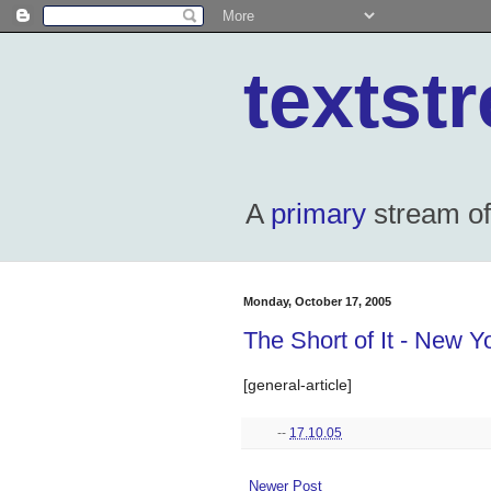
textst
A
primary
stream of 
Monday, October 17, 2005
The Short of It - New Y
[general-article]
--
17.10.05
Newer Post