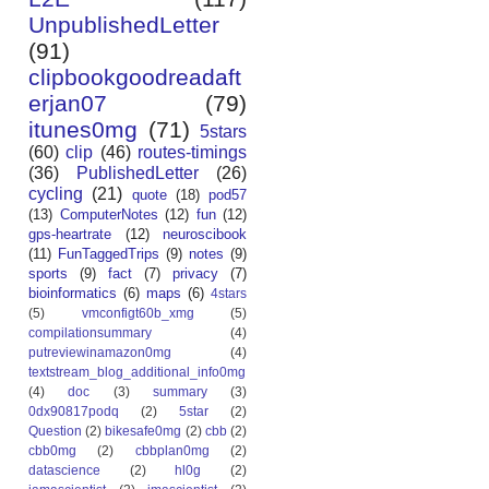
UnpublishedLetter
(91)
clipbookgoodreadaft
erjan07
(79)
itunes0mg
(71)
5stars
(60)
clip
(46)
routes-timings
(36)
PublishedLetter
(26)
cycling
(21)
quote
(18)
pod57
(13)
ComputerNotes
(12)
fun
(12)
gps-heartrate
(12)
neuroscibook
(11)
FunTaggedTrips
(9)
notes
(9)
sports
(9)
fact
(7)
privacy
(7)
bioinformatics
(6)
maps
(6)
4stars
(5)
vmconfigt60b_xmg
(5)
compilationsummary
(4)
putreviewinamazon0mg
(4)
textstream_blog_additional_info0mg
(4)
doc
(3)
summary
(3)
0dx90817podq
(2)
5star
(2)
Question
(2)
bikesafe0mg
(2)
cbb
(2)
cbb0mg
(2)
cbbplan0mg
(2)
datascience
(2)
hl0g
(2)