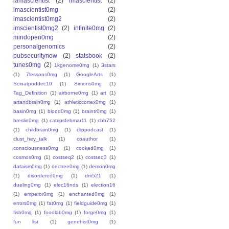
iamascientist
(2)
imascientist
(2)
imascientist0mg
(2)
imascientist0mg2
(2)
imscientist0mg2
(2)
infinite0mg
(2)
mindopen0mg
(2)
personalgenomics
(2)
pubsecuritynow
(2)
statsbook
(2)
tunes0mg
(2)
1kgenome0mg
(1)
3stars
(1)
7lessons0mg
(1)
GoogleArts
(1)
Scinatpoddec10
(1)
Simons0mg
(1)
Tag_Definition
(1)
airborne0mg
(1)
art
(1)
artandbrain0mg
(1)
athleticcortex0mg
(1)
basin0mg
(1)
blood0mg
(1)
braintr0mg
(1)
breslin0mg
(1)
catripsfebmar11
(1)
cbb752
(1)
childbrain0mg
(1)
clippodcast
(1)
clust_hey_talk
(1)
coauthor
(1)
consciousness0mg
(1)
cooked0mg
(1)
cosmos0mg
(1)
costseq2
(1)
costseq3
(1)
dataism0mg
(1)
dectree0mg
(1)
demon0mg
(1)
disordered0mg
(1)
dm521
(1)
dueling0mg
(1)
elec16nds
(1)
election16
(1)
emperor0mg
(1)
enchanted0mg
(1)
errors0mg
(1)
fat0mg
(1)
fieldguide0mg
(1)
fish0mg
(1)
foodlab0mg
(1)
forge0mg
(1)
fun list
(1)
genehist0mg
(1)