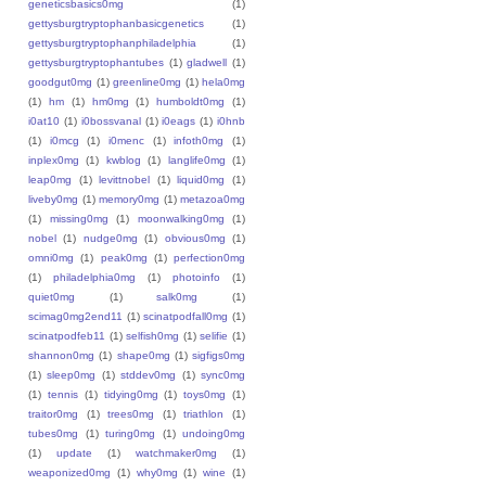
geneticsbasics0mg
(1)
gettysburgtryptophanbasicgenetics
(1)
gettysburgtryptophanphiladelphia
(1)
gettysburgtryptophantubes
(1)
gladwell
(1)
goodgut0mg
(1)
greenline0mg
(1)
hela0mg
(1)
hm
(1)
hm0mg
(1)
humboldt0mg
(1)
i0at10
(1)
i0bossvanal
(1)
i0eags
(1)
i0hnb
(1)
i0mcg
(1)
i0menc
(1)
infoth0mg
(1)
inplex0mg
(1)
kwblog
(1)
langlife0mg
(1)
leap0mg
(1)
levittnobel
(1)
liquid0mg
(1)
liveby0mg
(1)
memory0mg
(1)
metazoa0mg
(1)
missing0mg
(1)
moonwalking0mg
(1)
nobel
(1)
nudge0mg
(1)
obvious0mg
(1)
omni0mg
(1)
peak0mg
(1)
perfection0mg
(1)
philadelphia0mg
(1)
photoinfo
(1)
quiet0mg
(1)
salk0mg
(1)
scimag0mg2end11
(1)
scinatpodfall0mg
(1)
scinatpodfeb11
(1)
selfish0mg
(1)
selifie
(1)
shannon0mg
(1)
shape0mg
(1)
sigfigs0mg
(1)
sleep0mg
(1)
stddev0mg
(1)
sync0mg
(1)
tennis
(1)
tidying0mg
(1)
toys0mg
(1)
traitor0mg
(1)
trees0mg
(1)
triathlon
(1)
tubes0mg
(1)
turing0mg
(1)
undoing0mg
(1)
update
(1)
watchmaker0mg
(1)
weaponized0mg
(1)
why0mg
(1)
wine
(1)