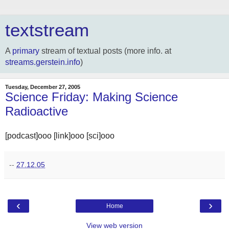
textstream
A
primary
stream of textual posts (more info. at
streams.gerstein.info
)
Tuesday, December 27, 2005
Science Friday: Making Science
Radioactive
[podcast]ooo [link]ooo [sci]ooo
--
27.12.05
‹
›
Home
View web version