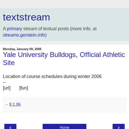
textstream
A
primary
stream of textual posts (more info. at
streams.gerstein.info
)
Monday, January 09, 2006
Yale University Bulldogs, Official Athletic
Site
Location of course schedules during winter 2006
--
[url]
ooo
[fun]
ooo
--
9.1.06
‹
›
Home