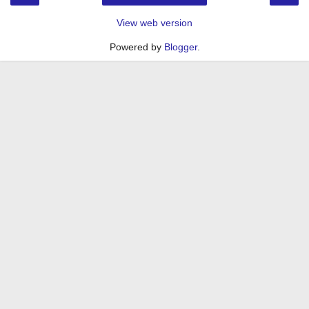
View web version
Powered by
Blogger
.