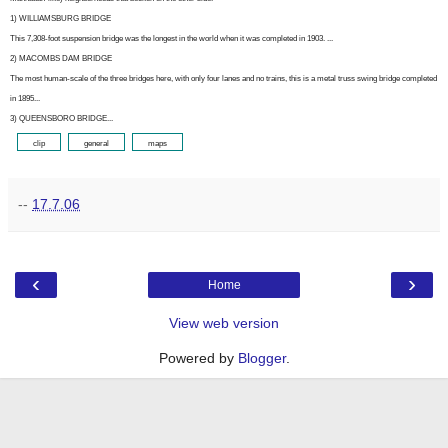
1) WILLIAMSBURG BRIDGE
This 7,308-foot suspension bridge was the longest in the world when it was completed in 1903. ...
2) MACOMBS DAM BRIDGE
The most human-scale of the three bridges here, with only four lanes and no trains, this is a metal truss swing bridge completed
in 1895...
3) QUEENSBORO BRIDGE...
ooo[
clip
]ooo
ooo[
general
]ooo
ooo[
maps
]ooo
--
17.7.06
‹
›
Home
View web version
Powered by
Blogger
.