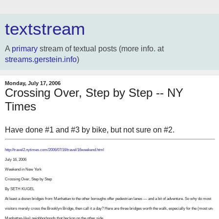
textstream
A
primary
stream of textual posts (more info. at
streams.gerstein.info
)
Monday, July 17, 2006
Crossing Over, Step by Step -- NY
Times
Have done #1 and #3 by bike, but not sure on #2.
http://travel2.nytimes.com/2006/07/16/travel/16weekend.html
July 16, 2006
Weekend in New York
Crossing Over, Step by Step
By SETH KUGEL
At least a dozen bridges from Manhattan to the other boroughs offer pedestrian lanes — and a bit of adventure. So why do most
visitors merely cross the Brooklyn Bridge, then call it a day? Here are three bridges worth the walk, especially for the (most un-
Manhattan-like) neighborhoods that beckon on the other side.