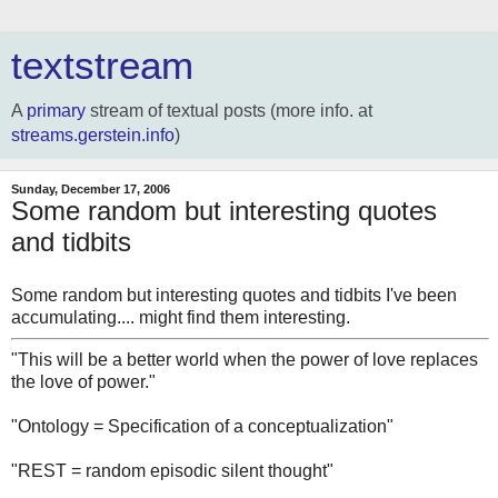
textstream
A
primary
stream of textual posts (more info. at
streams.gerstein.info
)
Sunday, December 17, 2006
Some random but interesting quotes
and tidbits
Some random but interesting quotes and tidbits I've been
accumulating.... might find them interesting.
"This will be a better world when the power of love replaces
the love of power."
"Ontology = Specification of a conceptualization"
"REST = random episodic silent thought"