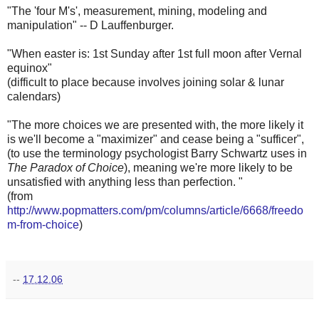
"The 'four M's', measurement, mining, modeling and
manipulation" -- D Lauffenburger.
"When easter is: 1st Sunday after 1st full moon after Vernal
equinox"
(difficult to place because involves joining solar & lunar
calendars)
"The more choices we are presented with, the more likely it
is we'll become a "maximizer" and cease being a "sufficer",
(to use the terminology psychologist Barry Schwartz uses in
The Paradox of Choice
), meaning we're more likely to be
unsatisfied with anything less than perfection. "
(from
http://www.popmatters.com/pm/columns/article/6668/freedo
m-from-choice
)
--
17.12.06