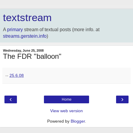
textstream
A
primary
stream of textual posts (more info. at
streams.gerstein.info
)
Wednesday, June 25, 2008
The FDR "balloon"
--
25.6.08
‹
›
Home
View web version
Powered by
Blogger
.