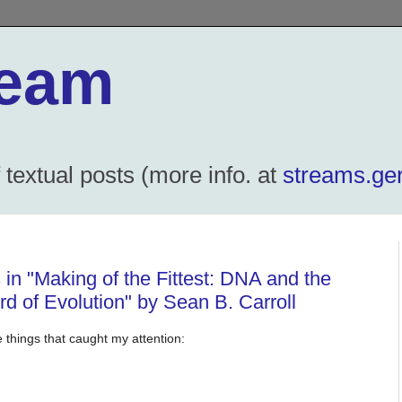
ream
textual posts (more info. at
streams.ger
 in "Making of the Fittest: DNA and the
d of Evolution" by Sean B. Carroll
 things that caught my attention: