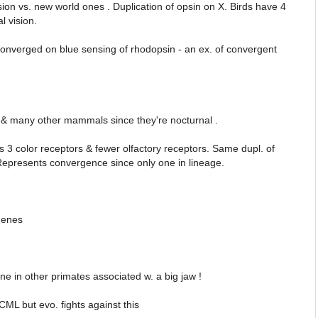
sion vs. new world ones . Duplication of opsin on X. Birds have 4
l vision.
converged on blue sensing of rhodopsin - an ex. of convergent
s & many other mammals since they're nocturnal .
3 color receptors & fewer olfactory receptors. Same dupl. of
 Represents convergence since only one in lineage.
genes
 in other primates associated w. a big jaw !
 CML but evo. fights against this