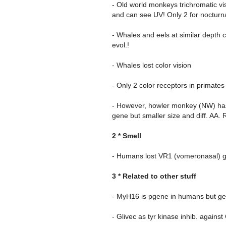
- Old world monkeys trichromatic vi
and can see UV! Only 2 for nocturna
- Whales and eels at similar depth 
evol.!
- Whales lost color vision
- Only 2 color receptors in primate
- However, howler monkey (NW) has 
gene but smaller size and diff. AA.
2 * Smell
- Humans lost VR1 (vomeronasal) 
3 * Related to other stuff
- MyH16 is pgene in humans but gene
- Glivec as tyr kinase inhib. against