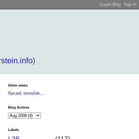
stein.info
)
Other views
flipcard
,
timeslide
,...
Blog Archive
Labels
L2E
(117)