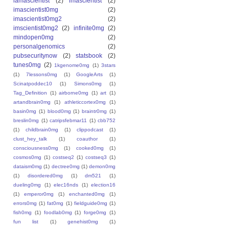
iamascientist
(2)
imascientist
(2)
imascientist0mg
(2)
imascientist0mg2
(2)
imscientist0mg2
(2)
infinite0mg
(2)
mindopen0mg
(2)
personalgenomics
(2)
pubsecuritynow
(2)
statsbook
(2)
tunes0mg
(2)
1kgenome0mg
(1)
3stars
(1)
7lessons0mg
(1)
GoogleArts
(1)
Scinatpoddec10
(1)
Simons0mg
(1)
Tag_Definition
(1)
airborne0mg
(1)
art
(1)
artandbrain0mg
(1)
athleticcortex0mg
(1)
basin0mg
(1)
blood0mg
(1)
braintr0mg
(1)
breslin0mg
(1)
catripsfebmar11
(1)
cbb752
(1)
childbrain0mg
(1)
clippodcast
(1)
clust_hey_talk
(1)
coauthor
(1)
consciousness0mg
(1)
cooked0mg
(1)
cosmos0mg
(1)
costseq2
(1)
costseq3
(1)
dataism0mg
(1)
dectree0mg
(1)
demon0mg
(1)
disordered0mg
(1)
dm521
(1)
dueling0mg
(1)
elec16nds
(1)
election16
(1)
emperor0mg
(1)
enchanted0mg
(1)
errors0mg
(1)
fat0mg
(1)
fieldguide0mg
(1)
fish0mg
(1)
foodlab0mg
(1)
forge0mg
(1)
fun list
(1)
genehist0mg
(1)