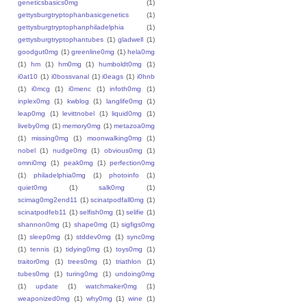
geneticsbasics0mg
(1)
gettysburgtryptophanbasicgenetics
(1)
gettysburgtryptophanphiladelphia
(1)
gettysburgtryptophantubes
(1)
gladwell
(1)
goodgut0mg
(1)
greenline0mg
(1)
hela0mg
(1)
hm
(1)
hm0mg
(1)
humboldt0mg
(1)
i0at10
(1)
i0bossvanal
(1)
i0eags
(1)
i0hnb
(1)
i0mcg
(1)
i0menc
(1)
infoth0mg
(1)
inplex0mg
(1)
kwblog
(1)
langlife0mg
(1)
leap0mg
(1)
levittnobel
(1)
liquid0mg
(1)
liveby0mg
(1)
memory0mg
(1)
metazoa0mg
(1)
missing0mg
(1)
moonwalking0mg
(1)
nobel
(1)
nudge0mg
(1)
obvious0mg
(1)
omni0mg
(1)
peak0mg
(1)
perfection0mg
(1)
philadelphia0mg
(1)
photoinfo
(1)
quiet0mg
(1)
salk0mg
(1)
scimag0mg2end11
(1)
scinatpodfall0mg
(1)
scinatpodfeb11
(1)
selfish0mg
(1)
selifie
(1)
shannon0mg
(1)
shape0mg
(1)
sigfigs0mg
(1)
sleep0mg
(1)
stddev0mg
(1)
sync0mg
(1)
tennis
(1)
tidying0mg
(1)
toys0mg
(1)
traitor0mg
(1)
trees0mg
(1)
triathlon
(1)
tubes0mg
(1)
turing0mg
(1)
undoing0mg
(1)
update
(1)
watchmaker0mg
(1)
weaponized0mg
(1)
why0mg
(1)
wine
(1)