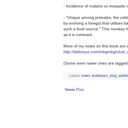
- Incidence of malaria vs mosquito 
- "Unique among primates, the colo
by evolving a foregut that utilizes 
such a food source." This monkey h
as it is ruminant .
More of my notes on this book are a
http://delicious.com/mbgmbg/clust
(Some even rawer ones are tagged w
Labels:
notes
,
textstream_blog_addit
Newer Post