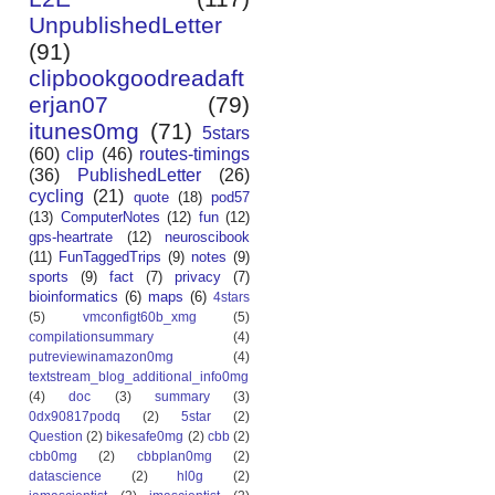
UnpublishedLetter
(91)
clipbookgoodreadaft
erjan07
(79)
itunes0mg
(71)
5stars
(60)
clip
(46)
routes-timings
(36)
PublishedLetter
(26)
cycling
(21)
quote
(18)
pod57
(13)
ComputerNotes
(12)
fun
(12)
gps-heartrate
(12)
neuroscibook
(11)
FunTaggedTrips
(9)
notes
(9)
sports
(9)
fact
(7)
privacy
(7)
bioinformatics
(6)
maps
(6)
4stars
(5)
vmconfigt60b_xmg
(5)
compilationsummary
(4)
putreviewinamazon0mg
(4)
textstream_blog_additional_info0mg
(4)
doc
(3)
summary
(3)
0dx90817podq
(2)
5star
(2)
Question
(2)
bikesafe0mg
(2)
cbb
(2)
cbb0mg
(2)
cbbplan0mg
(2)
datascience
(2)
hl0g
(2)