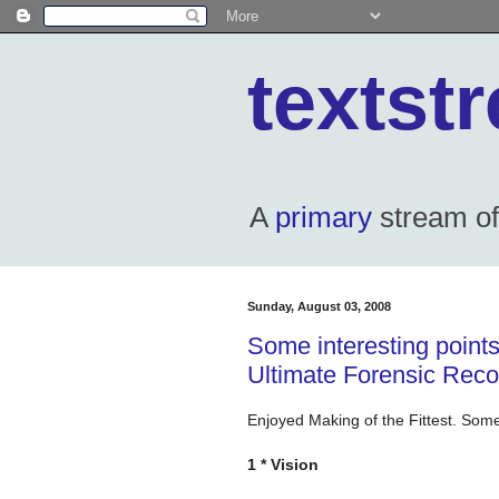
textst
A
primary
stream of 
Sunday, August 03, 2008
Some interesting points
Ultimate Forensic Recor
Enjoyed Making of the Fittest. Some
1 * Vision