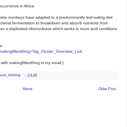
occurrence in Africa
bine monkeys have adapted to a predominantly leaf-eating diet
bacterial fermentation to breakdown and absorb nutrients from
as a duplicated ribonuclease which works in more acid conditions
t :
_makingfittest0mg+Tag_Cluster_Overview_Link
ith makingfittest0mg in my email.)
ional_info0mg
--
3.8.08
Home
Older Post