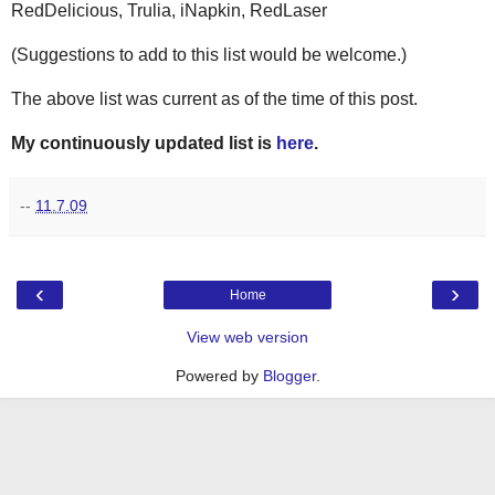
RedDelicious, Trulia, iNapkin, RedLaser
(Suggestions to add to this list would be welcome.)
The above list was current as of the time of this post.
My continuously updated list is
here
.
--
11.7.09
‹
›
Home
View web version
Powered by
Blogger
.