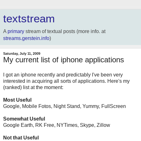
textstream
A
primary
stream of textual posts (more info. at
streams.gerstein.info
)
Saturday, July 11, 2009
My current list of iphone applications
I got an iphone recently and predictably I've been very
interested in acquiring all sorts of applications. Here's my
(ranked) list at the moment:
Most Useful
Google, Mobile Fotos, Night Stand, Yummy, FullScreen
Somewhat Useful
Google Earth, RK Free, NYTimes, Skype, Zillow
Not that Useful