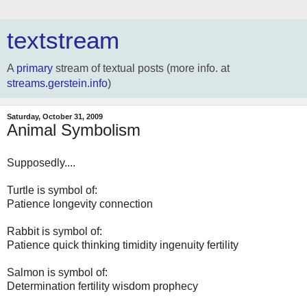
textstream
A
primary
stream of textual posts (more info. at
streams.gerstein.info
)
Saturday, October 31, 2009
Animal Symbolism
Supposedly....
Turtle is symbol of:
Patience longevity connection
Rabbit is symbol of:
Patience quick thinking timidity ingenuity fertility
Salmon is symbol of:
Determination fertility wisdom prophecy