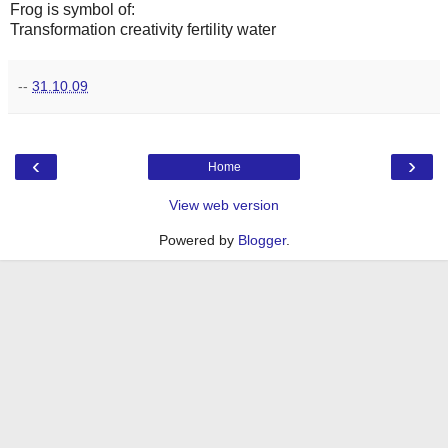
Frog is symbol of:
Transformation creativity fertility water
--
31.10.09
‹
›
Home
View web version
Powered by
Blogger
.