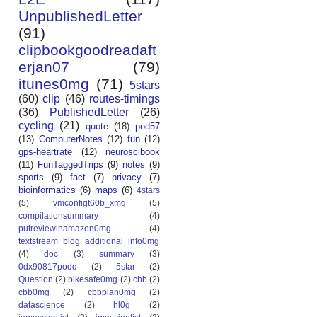
UnpublishedLetter
(91)
clipbookgoodreadaft
erjan07
(79)
itunes0mg
(71)
5stars
(60)
clip
(46)
routes-timings
(36)
PublishedLetter
(26)
cycling
(21)
quote
(18)
pod57
(13)
ComputerNotes
(12)
fun
(12)
gps-heartrate
(12)
neuroscibook
(11)
FunTaggedTrips
(9)
notes
(9)
sports
(9)
fact
(7)
privacy
(7)
bioinformatics
(6)
maps
(6)
4stars
(5)
vmconfigt60b_xmg
(5)
compilationsummary
(4)
putreviewinamazon0mg
(4)
textstream_blog_additional_info0mg
(4)
doc
(3)
summary
(3)
0dx90817podq
(2)
5star
(2)
Question
(2)
bikesafe0mg
(2)
cbb
(2)
cbb0mg
(2)
cbbplan0mg
(2)
datascience
(2)
hl0g
(2)