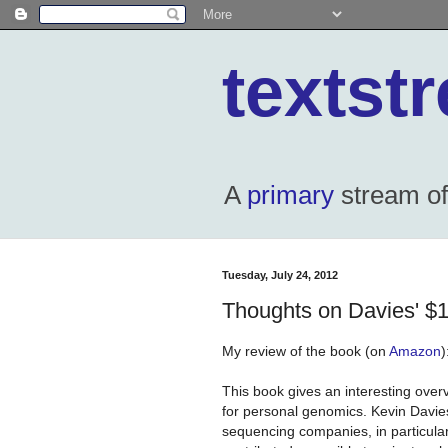
textst
A
primary
stream of 
Tuesday, July 24, 2012
Thoughts on Davies' 
My review of the book (on
Amazon
)
This book gives an interesting overv
for personal genomics. Kevin Davies
sequencing companies, in particula