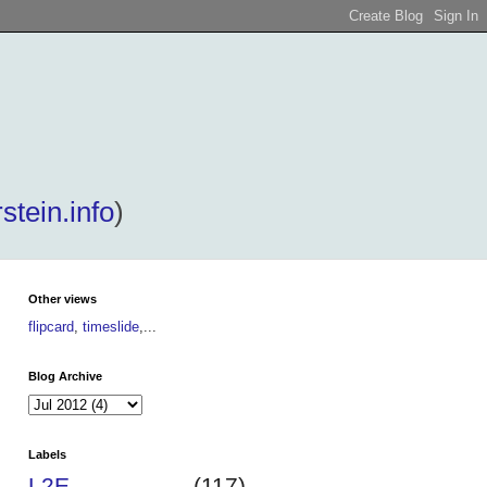
stein.info
)
Other views
flipcard
,
timeslide
,...
Blog Archive
Labels
L2E
(117)