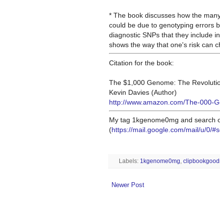
* The book discusses how the many 
could be due to genotyping errors 
diagnostic SNPs that they
include in
shows the way that one's risk can 
Citation for the book:
The $1,000 Genome: The Revolutio
Kevin Davies (Author)
http://www.amazon.com/The-000-G
My tag 1kgenome0mg and search of
(
https://mail.google.com/mail/u/0
Labels:
1kgenome0mg
,
clipbookgood
Newer Post