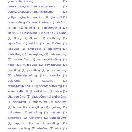
geneticsbasics0mg
(1)
gettysburgtryptophanbasicgenetics
(1)
gettysburgtryptophanphiladelphia
(1)
gettysburgtryptophantubes
(1)
gladwell
(1)
goodgut0mg
(1)
greenline0mg
(1)
hela0mg
(1)
hm
(1)
hm0mg
(1)
humboldt0mg
(1)
i0at10
(1)
i0bossvanal
(1)
i0eags
(1)
i0hnb
(1)
i0mcg
(1)
i0menc
(1)
infoth0mg
(1)
inplex0mg
(1)
kwblog
(1)
langlife0mg
(1)
leap0mg
(1)
levittnobel
(1)
liquid0mg
(1)
liveby0mg
(1)
memory0mg
(1)
metazoa0mg
(1)
missing0mg
(1)
moonwalking0mg
(1)
nobel
(1)
nudge0mg
(1)
obvious0mg
(1)
omni0mg
(1)
peak0mg
(1)
perfection0mg
(1)
philadelphia0mg
(1)
photoinfo
(1)
quiet0mg
(1)
salk0mg
(1)
scimag0mg2end11
(1)
scinatpodfall0mg
(1)
scinatpodfeb11
(1)
selfish0mg
(1)
selifie
(1)
shannon0mg
(1)
shape0mg
(1)
sigfigs0mg
(1)
sleep0mg
(1)
stddev0mg
(1)
sync0mg
(1)
tennis
(1)
tidying0mg
(1)
toys0mg
(1)
traitor0mg
(1)
trees0mg
(1)
triathlon
(1)
tubes0mg
(1)
turing0mg
(1)
undoing0mg
(1)
update
(1)
watchmaker0mg
(1)
weaponized0mg
(1)
why0mg
(1)
wine
(1)