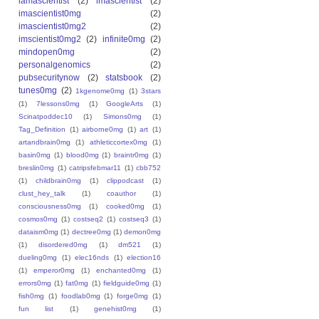
iamascientist
(2)
imascientist
(2)
imascientist0mg
(2)
imascientist0mg2
(2)
imscientist0mg2
(2)
infinite0mg
(2)
mindopen0mg
(2)
personalgenomics
(2)
pubsecuritynow
(2)
statsbook
(2)
tunes0mg
(2)
1kgenome0mg
(1)
3stars
(1)
7lessons0mg
(1)
GoogleArts
(1)
Scinatpoddec10
(1)
Simons0mg
(1)
Tag_Definition
(1)
airborne0mg
(1)
art
(1)
artandbrain0mg
(1)
athleticcortex0mg
(1)
basin0mg
(1)
blood0mg
(1)
braintr0mg
(1)
breslin0mg
(1)
catripsfebmar11
(1)
cbb752
(1)
childbrain0mg
(1)
clippodcast
(1)
clust_hey_talk
(1)
coauthor
(1)
consciousness0mg
(1)
cooked0mg
(1)
cosmos0mg
(1)
costseq2
(1)
costseq3
(1)
dataism0mg
(1)
dectree0mg
(1)
demon0mg
(1)
disordered0mg
(1)
dm521
(1)
dueling0mg
(1)
elec16nds
(1)
election16
(1)
emperor0mg
(1)
enchanted0mg
(1)
errors0mg
(1)
fat0mg
(1)
fieldguide0mg
(1)
fish0mg
(1)
foodlab0mg
(1)
forge0mg
(1)
fun list
(1)
genehist0mg
(1)