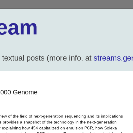
ream
textual posts (more info. at
streams.ger
$1000 Genome
:
iew of the field of next-generation sequencing and its implications
 provides a snapshot of the technology in the next-generation
r explaining how 454 capitalized on emulsion PCR, how Solexa