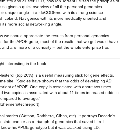
emistry and cluster PCR, how Ion Torrent utilized the principles of
lso gives a quick overview of all the personal genomics
ir unique angle - i.e. deCODEme with its strong science
of Iceland, Navigenics with its more medically oriented and
h its more social networking angle.
 how we should appreciate the results from personal genomics
t for the APOE gene, most of the results that we get would have
s and are more of a curiosity -- but the whole enterprise has
ht interesting in the book :
holesterol (top 20%) is a useful measuring stick for gene effects.
e site, "Studies have shown that the odds of developing AD
variant of APOE. One copy is associated with about two times
d two copies is associated with about 11 times increased odds in
compared to average."
lzheimers/techreport)
nal stories (Watson, Rothberg,
Gibbs, etc). It portrays Decode’s
ostate cancer as a triumph of genomics that saved him. It
o know his APOE genotype but it was
cracked using LD.