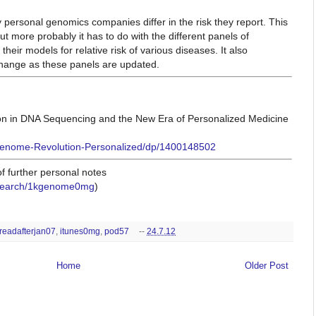
personal genomics companies differ in the risk
they report. This
but more probably
it has to do with the different panels of
 their models for relative risk of various diseases. It also
change as these panels are updated.
n in DNA Sequencing and the New Era of Personalized Medicine
enome-Revolution-Personalized/dp/1400148502
 further personal notes
/#search/1kgenome0mg
)
readafterjan07
,
itunes0mg
,
pod57
--
24.7.12
Home
Older Post