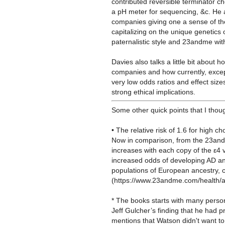
contributed reversible terminator ch
a pH meter for sequencing, &c. He a
companies giving one a sense of the
capitalizing on the unique genetics 
paternalistic style and 23andme wit
Davies also talks a little bit about
companies and how currently, excep
very low odds ratios and effect size
strong ethical implications.
Some other quick points that I thoug
• The relative risk of 1.6 for high c
Now in comparison, from the 23andm
increases with each copy of the ε4 
increased odds of developing AD an
populations of European ancestry, 
(https://www.23andme.com/health/a
* The books starts with many perso
Jeff Gulcher’s finding that
he had pr
mentions that Watson didn't want t