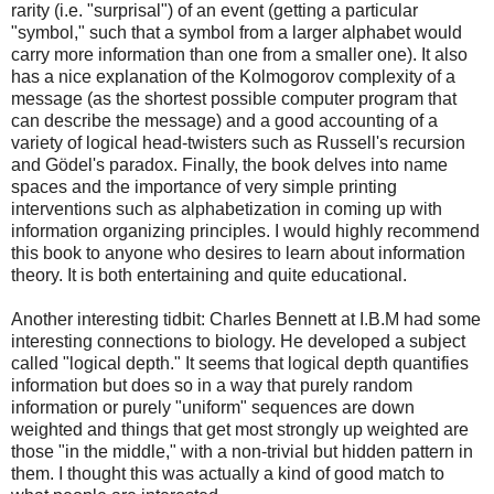
rarity (i.e. "surprisal") of an event (getting a particular
"symbol," such that a symbol from a larger alphabet would
carry more information than one from a smaller one). It also
has a nice explanation of the Kolmogorov complexity of a
message (as the shortest possible computer program that
can describe the message) and a good accounting of a
variety of logical head-twisters such as Russell's recursion
and Gödel's paradox. Finally, the book delves into name
spaces and the importance of very simple printing
interventions such as alphabetization in coming up with
information organizing principles. I would highly recommend
this book to anyone who desires to learn about information
theory. It is both entertaining and quite educational.
Another interesting tidbit: Charles Bennett at I.B.M had some
interesting connections to biology. He developed a subject
called "logical depth." It seems that logical depth quantifies
information but does so in a way that purely random
information or purely "uniform" sequences are down
weighted and things that get most strongly up weighted are
those "in the middle," with a non-trivial but hidden pattern in
them. I thought this was actually a kind of good match to