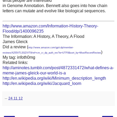
what people are interested
in Genome Annotation. Bennett also goes into how chain
letters can mutate and evolve like biological sequences.
http://www.amazon.com/Information-History-Theory-
Flood/dp/1400096235
The Information: A History, A Theory, A Flood
James Gleick
Did a review (
http://www.amazon.com/gp/cdp/member-
)
reviews/A255VTLSSZIVT9/ref=cm_cr_dp_auth_rev?ie=UTF8&sort_by=MostRecentReview
My tag: infoth0mg
Related links:
http://aminotes.tumblr.com/post/4872331472/what-defines-a-
meme-james-gleick-our-world-is-a
http://en.wikipedia.org/wiki/Minimum_description_length
http://en.wikipedia.org/wiki/Jacquard_loom
--
24.11.12