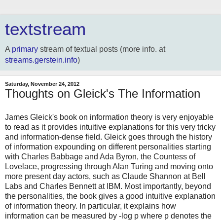
textstream
A
primary
stream of textual posts (more info. at
streams.gerstein.info
)
Saturday, November 24, 2012
Thoughts on Gleick's The Information
James Gleick's book on information theory is very enjoyable
to read as it provides intuitive explanations for this very tricky
and information-dense field. Gleick goes through the history
of information expounding on different personalities starting
with Charles Babbage and Ada Byron, the Countess of
Lovelace, progressing through Alan Turing and moving onto
more present day actors, such as Claude Shannon at Bell
Labs and Charles Bennett at IBM. Most importantly, beyond
the personalities, the book gives a good intuitive explanation
of information theory. In particular, it explains how
information can be measured by -log p where p denotes the