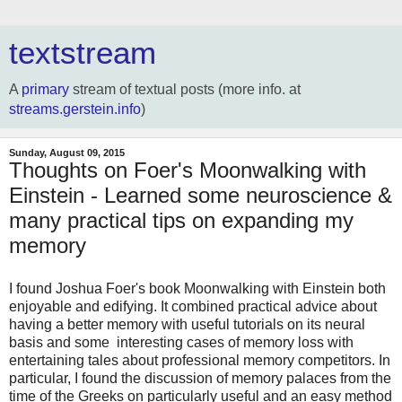
textstream
A
primary
stream of textual posts (more info. at
streams.gerstein.info
)
Sunday, August 09, 2015
Thoughts on Foer's Moonwalking with
Einstein - Learned some neuroscience &
many practical tips on expanding my
memory
I found Joshua Foer's book Moonwalking with Einstein both
enjoyable and edifying. It combined practical advice about
having a better memory with useful tutorials on its neural
basis and some interesting cases of memory loss with
entertaining tales about professional memory competitors. In
particular, I found the discussion of memory palaces from the
time of the Greeks on particularly useful and an easy method