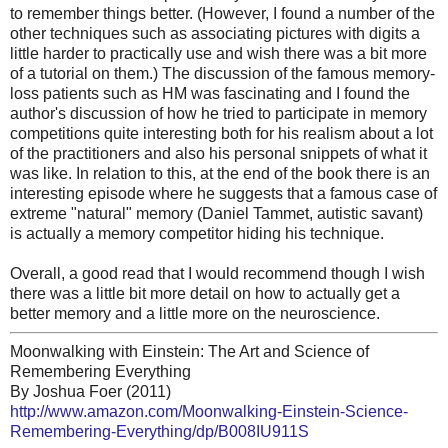
to remember things better. (However, I found a number of the
other techniques such as associating pictures with digits a
little harder to practically use and wish there was a bit more
of a tutorial on them.) The discussion of the famous memory-
loss patients such as HM was fascinating and I found the
author's discussion of how he tried to participate in memory
competitions quite interesting both for his realism about a lot
of the practitioners and also his personal snippets of what it
was like. In relation to this, at the end of the book there is an
interesting episode where he suggests that a famous case of
extreme "natural" memory (Daniel Tammet, autistic savant)
is actually a memory competitor hiding his technique.
Overall, a good read that I would recommend though I wish
there was a little bit more detail on how to actually get a
better memory and a little more on the neuroscience.
Moonwalking with Einstein: The Art and Science of
Remembering Everything
By Joshua Foer (2011)
http://www.amazon.com/Moonwalking-Einstein-Science-
Remembering-Everything/dp/B008IU911S