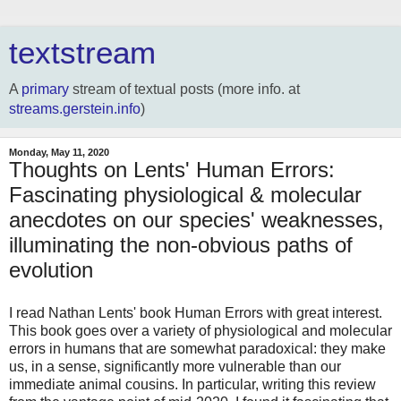
textstream
A
primary
stream of textual posts (more info. at
streams.gerstein.info
)
Monday, May 11, 2020
Thoughts on Lents' Human Errors:
Fascinating physiological & molecular
anecdotes on our species' weaknesses,
illuminating the non-obvious paths of
evolution
I read Nathan Lents' book Human Errors with great interest.
This book goes over a variety of physiological and molecular
errors in humans that are somewhat paradoxical: they make
us, in a sense, significantly more vulnerable than our
immediate animal cousins. In particular, writing this review