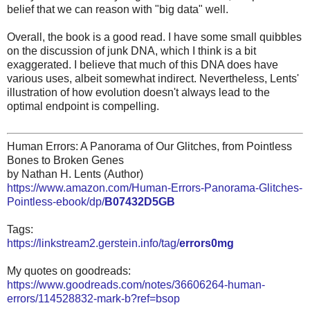
belief that we can reason with "big data" well.
Overall, the book is a good read. I have some small quibbles
on the discussion of junk DNA, which I think is a bit
exaggerated. I believe that much of this DNA does have
various uses, albeit somewhat indirect. Nevertheless, Lents'
illustration of how evolution doesn't always lead to the
optimal endpoint is compelling.
Human Errors: A Panorama of Our Glitches, from Pointless
Bones to Broken Genes
by Nathan H. Lents (Author)
https://www.amazon.com/Human-Errors-Panorama-Glitches-
Pointless-ebook/dp/
B07432D5GB
Tags:
https://linkstream2.gerstein.info/tag/
errors0mg
My quotes on goodreads:
https://www.goodreads.com/notes/36606264-human-
errors/114528832-mark-b?ref=bsop