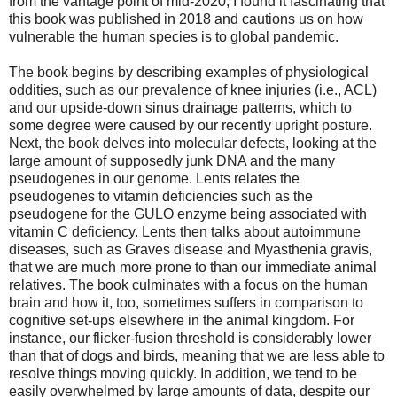
from the vantage point of mid-2020, I found it fascinating that
this book was published in 2018 and cautions us on how
vulnerable the human species is to global pandemic.
The book begins by describing examples of physiological
oddities, such as our prevalence of knee injuries (i.e., ACL)
and our upside-down sinus drainage patterns, which to
some degree were caused by our recently upright posture.
Next, the book delves into molecular defects, looking at the
large amount of supposedly junk DNA and the many
pseudogenes in our genome. Lents relates the
pseudogenes to vitamin deficiencies such as the
pseudogene for the GULO enzyme being associated with
vitamin C deficiency. Lents then talks about autoimmune
diseases, such as Graves disease and Myasthenia gravis,
that we are much more prone to than our immediate animal
relatives. The book culminates with a focus on the human
brain and how it, too, sometimes suffers in comparison to
cognitive set-ups elsewhere in the animal kingdom. For
instance, our flicker-fusion threshold is considerably lower
than that of dogs and birds, meaning that we are less able to
resolve things moving quickly. In addition, we tend to be
easily overwhelmed by large amounts of data, despite our