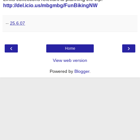
http://del.icio.us/mbgmbg/FunBikingNW
--
25.6.07
‹
›
Home
View web version
Powered by
Blogger
.