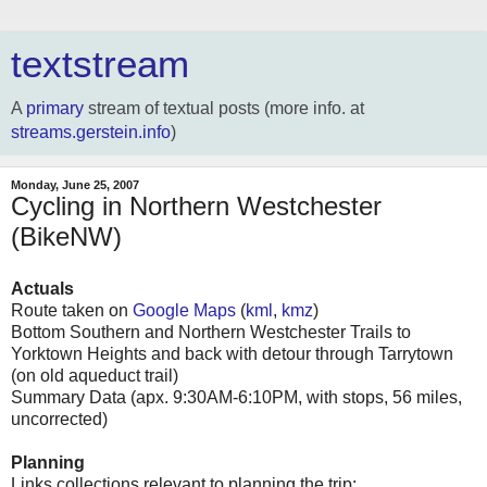
textstream
A
primary
stream of textual posts (more info. at
streams.gerstein.info
)
Monday, June 25, 2007
Cycling in Northern Westchester
(BikeNW)
Actuals
Route taken on
Google Maps
(
kml
,
kmz
)
Bottom Southern and Northern Westchester Trails to
Yorktown Heights and back with detour through Tarrytown
(on old aqueduct trail)
Summary Data (apx. 9:30AM-6:10PM, with stops, 56 miles,
uncorrected)
Planning
Links collections relevant to planning the trip: