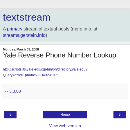
textstream
A
primary
stream of textual posts (more info. at
streams.gerstein.info
)
Monday, March 03, 2008
Yale Reverse Phone Number Lookup
http://scripts.its.yale.edu/cgi-bin/ph/directory.yale.edu?
Query=office_phone%3D432-6105
--
3.3.08
‹
›
Home
View web version